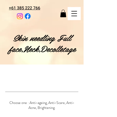
+61 385 222 766
Skin needling Full
face,Neck,Decolletage
Choose one : Anti-ageing, Anti-Scare, Anti-
Acne, Brightening.