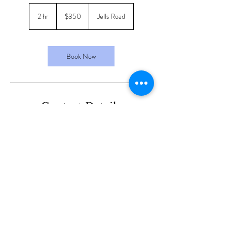
350
Australian
2 hr
2
$350
Jells Road
dollars
h
r
Book Now
Contact Details
16/190 Jells Road, Wheelers Hill VIC, Australia
© 2024 by Maral Beauty & Skin
Care.
Design By RSM Co.