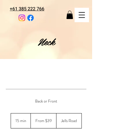
+61 385 222 766
Neck
Back or Front
From
39
15 min
1
From $39
Jells Road
Australian
dollars
5