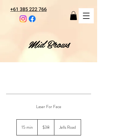
+61 385 222 766
Mid Brows
Laser For Face
38
Australian
15 min
1
$38
Jells Road
dollars
5