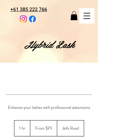
+61 385 222 766
Hybrid Lash
Enhance your lashes with professional extensions
From
79
1 hr
1
From $79
Jells Road
Australian
dollars
h