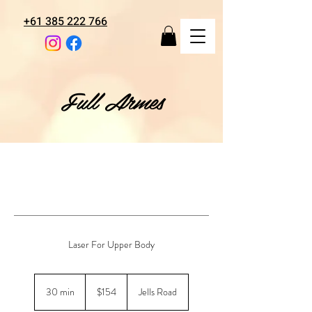
+61 385 222 766
Full Armes
Laser For Upper Body
154
Australian
30 min
3
$154
Jells Road
dollars
0