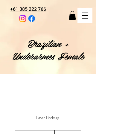
+61 385 222 766
Brazilian +
Underarmes Female
Laser Package
128