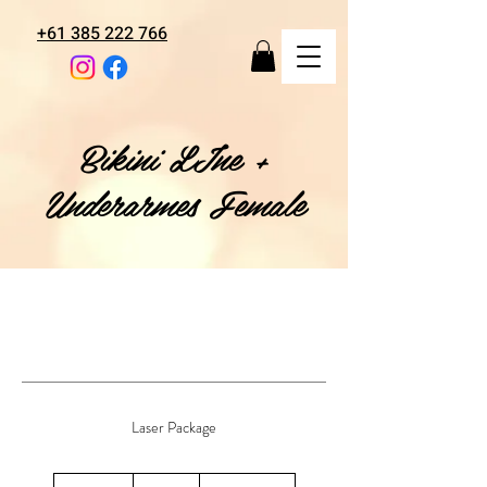
+61 385 222 766
Bikini LIne +
Underarmes Female
Laser Package
108