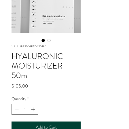
SKU: 8436589290587
HYALURONIC
MOISTURIZER
50ml
Price
$105.00
Quantity
*
Add to Cart