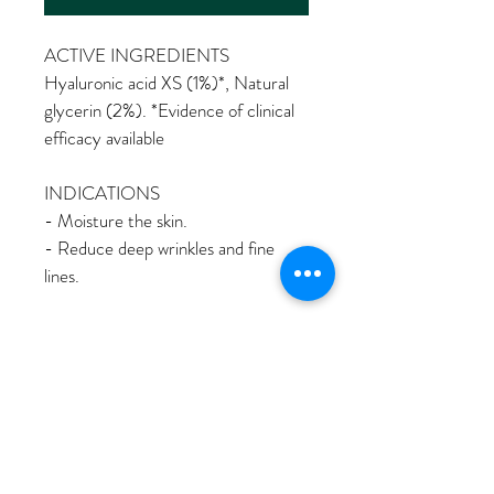
ACTIVE INGREDIENTS 
Hyaluronic acid XS (1%)
*
, Natural 
glycerin (2%). 
*Evidence of clinical 
efficacy available 
INDICATIONS 
- Moisture the skin.
- Reduce deep wrinkles and fine 
lines. 
Description
Introducing our Hyaluronic Acid 
WHAT IS DIFFERENT?
Moisturizer, the ultimate solution for 
achieving high levels of skin hydration and 
WHAT IS DIFFERENT? 
reducing the appearance of fine lines and 
HOW TO USE?
- Exclusive texture.
wrinkles. 