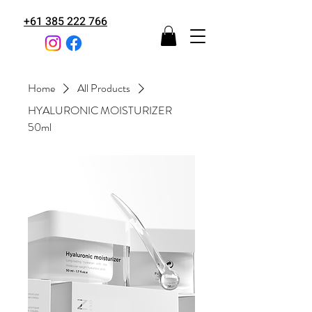
+61 385 222 766
Home
All Products
HYALURONIC MOISTURIZER
50ml